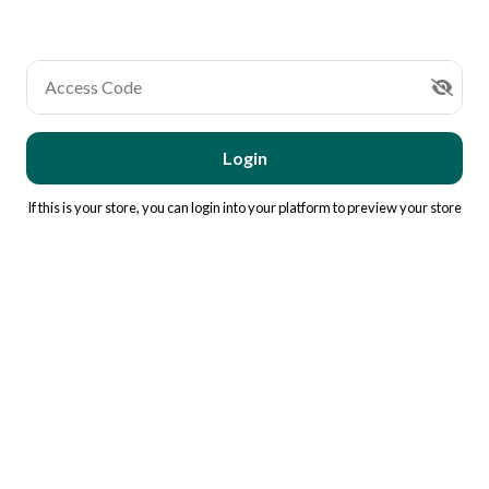
Access Code
Login
If this is your store, you can
login into your platform
to preview your store