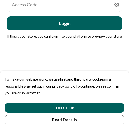
Access Code
Login
If this is your store, you can
login into your platform
to preview your store
To make our website work, we use first and third-party cookies in a
responsible way set out in our privacy policy. To continue, please confirm
you are okay with that.
That's Ok
Read Details