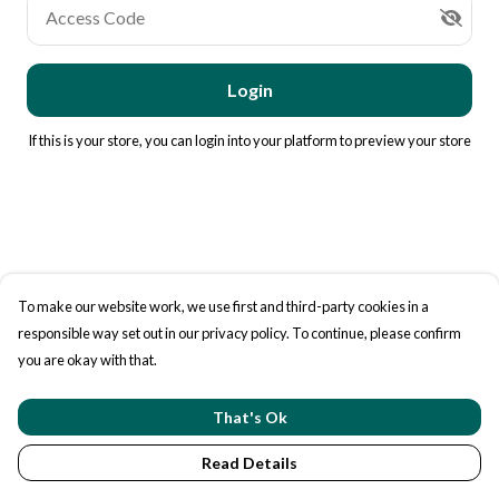
Access Code
Login
If this is your store, you can
login into your platform
to preview your store
To make our website work, we use first and third-party cookies in a
responsible way set out in our privacy policy. To continue, please confirm
you are okay with that.
That's Ok
Read Details