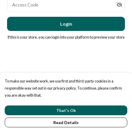
Access Code
Login
If this is your store, you can
login into your platform
to preview your store
To make our website work, we use first and third-party cookies in a
responsible way set out in our privacy policy. To continue, please confirm
you are okay with that.
That's Ok
Read Details