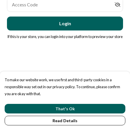
Access Code
Login
If this is your store, you can
login into your platform
to preview your store
To make our website work, we use first and third-party cookies in a
responsible way set out in our privacy policy. To continue, please confirm
you are okay with that.
That's Ok
Read Details