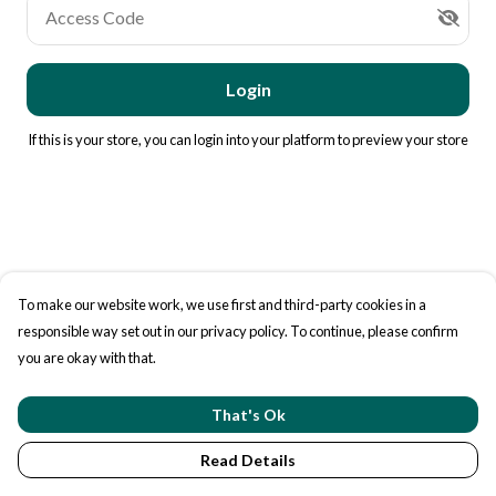
Access Code
Login
If this is your store, you can
login into your platform
to preview your store
To make our website work, we use first and third-party cookies in a
responsible way set out in our privacy policy. To continue, please confirm
you are okay with that.
That's Ok
Read Details